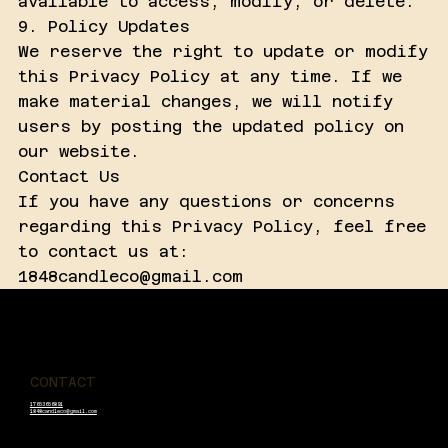
available to access, modify, or delete.
9. Policy Updates
We reserve the right to update or modify
this Privacy Policy at any time. If we
make material changes, we will notify
users by posting the updated policy on
our website.
Contact Us
If you have any questions or concerns
regarding this Privacy Policy, feel free
to contact us at:
1848candleco@gmail.com
1848 Candle Co
CONTACT
17653656891
1848candleco@gmail.com