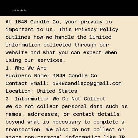
1848 Candle Co
At 1848 Candle Co, your privacy is
important to us. This Privacy Policy
outlines how we handle the limited
information collected through our
website and what you can expect when
using our services.
1. Who We Are
Business Name: 1848 Candle Co
Contact Email: 1848candleco@gmail.com
Location: United States
2. Information We Do Not Collect
We do not collect personal data such as
names, addresses, or contact details
beyond what is necessary to complete a
transaction. We also do not collect or
store non-personal information like IP