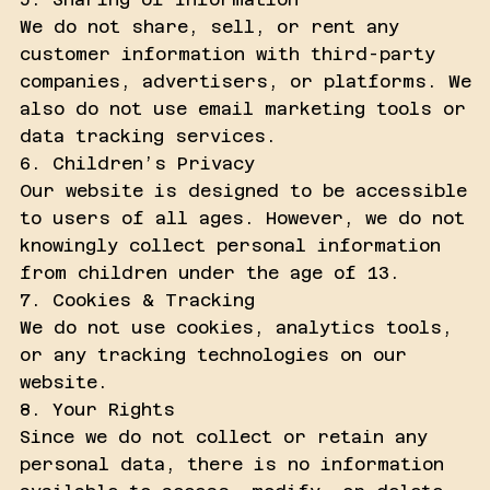
We do not share, sell, or rent any
customer information with third-party
companies, advertisers, or platforms. We
also do not use email marketing tools or
data tracking services.
6. Children’s Privacy
Our website is designed to be accessible
to users of all ages. However, we do not
knowingly collect personal information
from children under the age of 13.
7. Cookies & Tracking
We do not use cookies, analytics tools,
or any tracking technologies on our
website.
8. Your Rights
Since we do not collect or retain any
personal data, there is no information