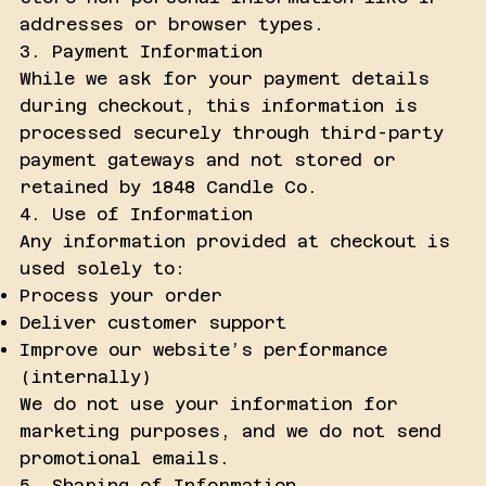
addresses or browser types.
3. Payment Information
While we ask for your payment details
during checkout, this information is
processed securely through third-party
payment gateways and not stored or
retained by 1848 Candle Co.
4. Use of Information
Any information provided at checkout is
used solely to:
Process your order
Deliver customer support
Improve our website’s performance
(internally)
We do not use your information for
marketing purposes, and we do not send
promotional emails.
5. Sharing of Information